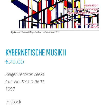
KYBERNETISCHE MUSIK II
€
20.00
Reiger-records-reeks
Cat. No. KY-CD 9601
1997
In stock