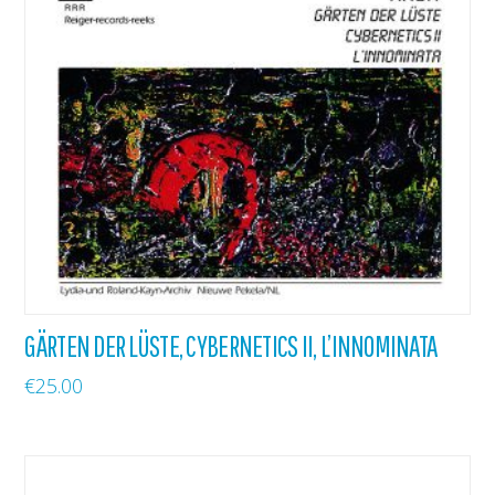
GÄRTEN DER LÜSTE, CYBERNETICS II, L’INNOMINATA
€
25.00