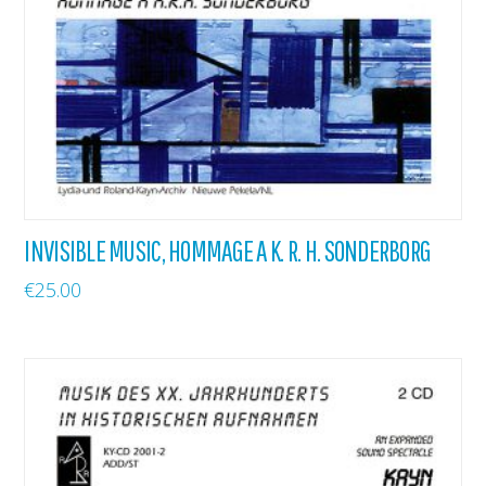
INVISIBLE MUSIC, HOMMAGE A K. R. H. SONDERBORG
€
25.00