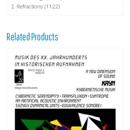
2. Refractions (11:22)
Related Products