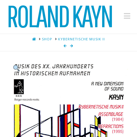
ROLAND KAYN
Na
HOME
SHOP
KYBERNETISCHE MUSIK II