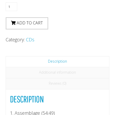
Kybernetische
Musik
II
ADD TO CART
quantity
Category:
CDs
Description
Additional information
Reviews (0)
DESCRIPTION
1. Assemblage (54:49)