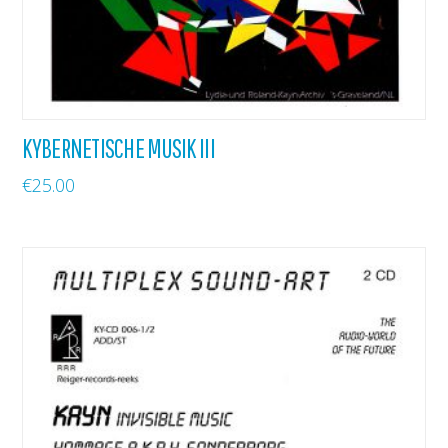
KYBERNETISCHE MUSIK III
€
25.00