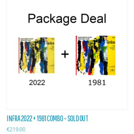
INFRA 2022 + 1981 COMBO – SOLD OUT
€
219.00